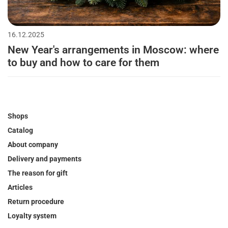
16.12.2025
New Year's arrangements in Moscow: where
to buy and how to care for them
Shops
Catalog
About company
Delivery and payments
The reason for gift
Articles
Return procedure
Loyalty system