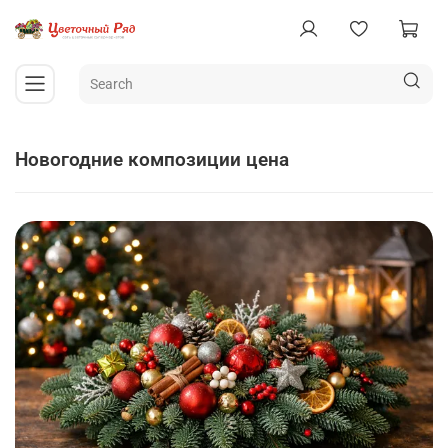
новогодние композиции цена