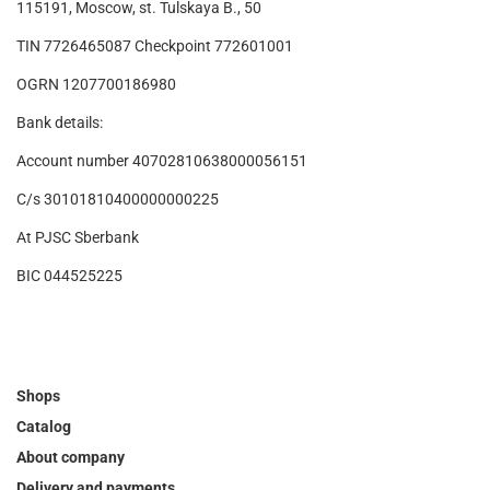
115191, Moscow, st. Tulskaya B., 50
TIN 7726465087 Checkpoint 772601001
OGRN 1207700186980
Bank details:
Account number 40702810638000056151
C/s 30101810400000000225
At PJSC Sberbank
BIC 044525225
Shops
Catalog
About company
Delivery and payments