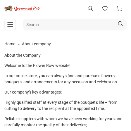
Home
About company
About the Company
Welcome to the Flower Row website!
In our online store, you can always find and purchase flowers,
bouquets, and arrangements for any occasion and celebration.
Our company's key advantages:
Highly qualified staff at every stage of the bouquet's life – from
cutting to delivery to the recipient at the appointed time;
Reliable suppliers with whom we have been working for years and
carefully monitor the quality of their deliveries;