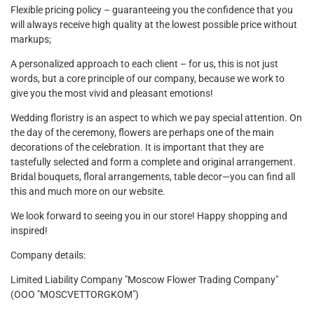
Flexible pricing policy – ​​guaranteeing you the confidence that you
will always receive high quality at the lowest possible price without
markups;
A personalized approach to each client – ​​for us, this is not just
words, but a core principle of our company, because we work to
give you the most vivid and pleasant emotions!
Wedding floristry is an aspect to which we pay special attention. On
the day of the ceremony, flowers are perhaps one of the main
decorations of the celebration. It is important that they are
tastefully selected and form a complete and original arrangement.
Bridal bouquets, floral arrangements, table decor—you can find all
this and much more on our website.
We look forward to seeing you in our store! Happy shopping and
inspired!
Company details:
Limited Liability Company "Moscow Flower Trading Company"
(OOO "MOSCVETTORGKOM")